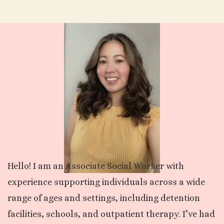
Hello! I am an Associate Social Worker with
experience supporting individuals across a wide
range of ages and settings, including detention
facilities, schools, and outpatient therapy. I’ve had