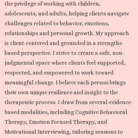
the privilege of working with children,
adolescents, and adults, helping clients navigate
challenges related to behavior, emotions,
relationships and personal growth. My approach
is client-centered and grounded in a strengths-
based perspective. I strive to create a safe, non-
judgmental space where clients feel supported,
respected, and empowered to work toward
meaningful change. I believe each person brings
their own unique resilience and insight to the
therapeutic process. I draw from several evidence-
based modalities, including Cognitive Behavioral
Therapy, Emotion Focused Therapy, and
Motivational Interviewing, tailoring sessions to