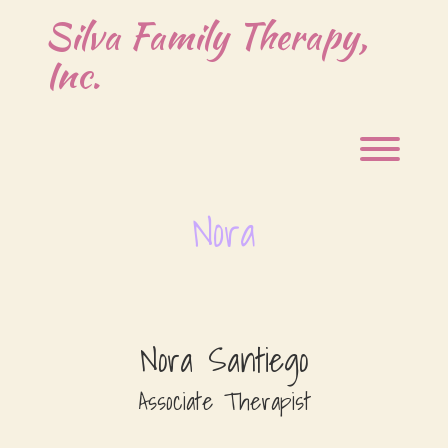
Skip
Silva Family Therapy,
to
content
Inc.
Toggl
Nora
Nora Santiego
Associate Therapist