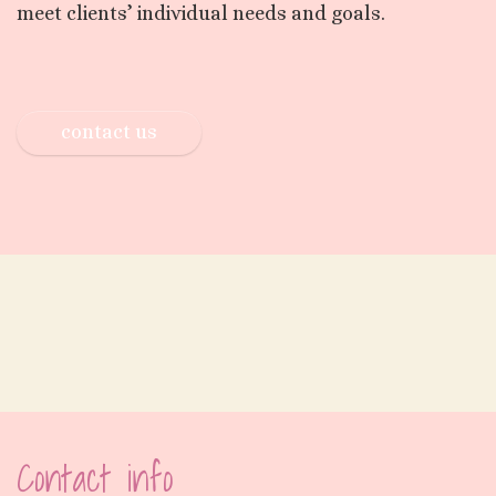
meet clients’ individual needs and goals.
contact us
Contact info